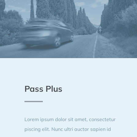
Pass Plus
Lorem ipsum dolor sit amet, consectetur
piscing elit. Nunc ultri auctor sapien id