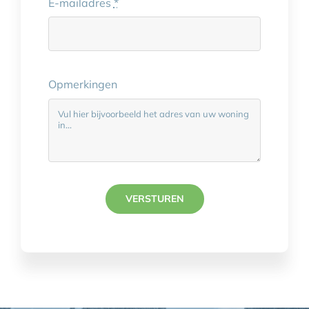
E-mailadres
*
Opmerkingen
VERSTUREN