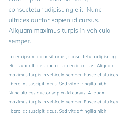
consectetur adipiscing elit. Nunc
BLOG
ultrices auctor sapien id cursus.
Aliquam maximus turpis in vehicula
CONTACT
semper.
AFSPRAAK MAKEN
Lorem ipsum dolor sit amet, consectetur adipiscing
elit. Nunc ultrices auctor sapien id cursus. Aliquam
maximus turpis in vehicula semper. Fusce et ultrices
libero, at suscipit lacus. Sed vitae fringilla nibh.
Nunc ultrices auctor sapien id cursus. Aliquam
maximus turpis in vehicula semper. Fusce et ultrices
libero, at suscipit lacus. Sed vitae fringilla nibh.