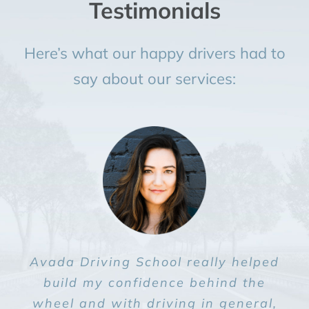
Testimonials
Here’s what our happy drivers had to
say about our services:
Avada Driving School really helped
Avada Driving School really helped
Avada Driving School really helped
Avada Driving School really helped
Avada Driving School really helped
build my confidence behind the
build my confidence behind the
build my confidence behind the
build my confidence behind the
build my confidence behind the
wheel and with driving in general,
wheel and with driving in general,
wheel and with driving in general,
wheel and with driving in general,
wheel and with driving in general,