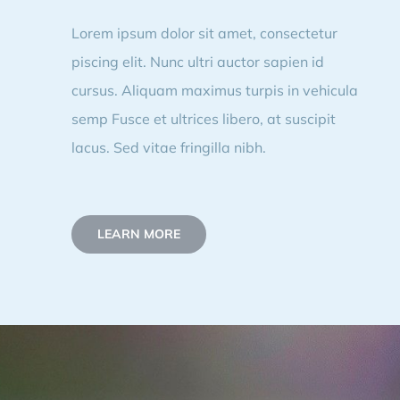
Lorem ipsum dolor sit amet, consectetur
piscing elit. Nunc ultri auctor sapien id
cursus. Aliquam maximus turpis in vehicula
semp Fusce et ultrices libero, at suscipit
lacus. Sed vitae fringilla nibh.
LEARN MORE