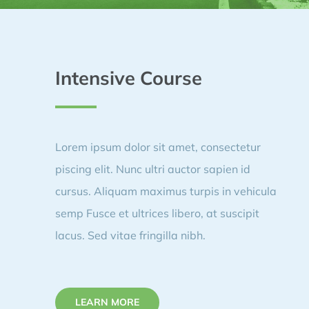
Intensive Course
Lorem ipsum dolor sit amet, consectetur
piscing elit. Nunc ultri auctor sapien id
cursus. Aliquam maximus turpis in vehicula
semp Fusce et ultrices libero, at suscipit
lacus. Sed vitae fringilla nibh.
LEARN MORE