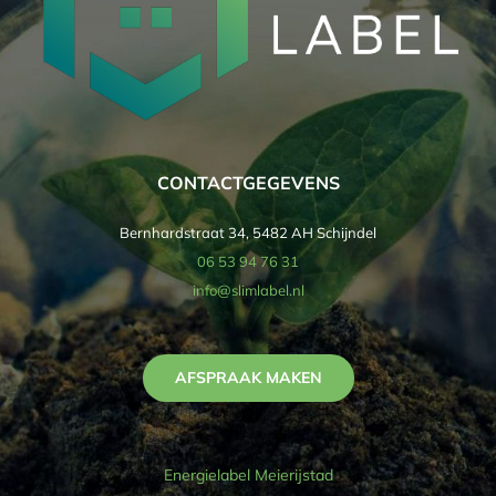
CONTACTGEGEVENS
Bernhardstraat 34, 5482 AH Schijndel
06 53 94 76 31
info@slimlabel.nl
AFSPRAAK MAKEN
Energielabel Meierijstad