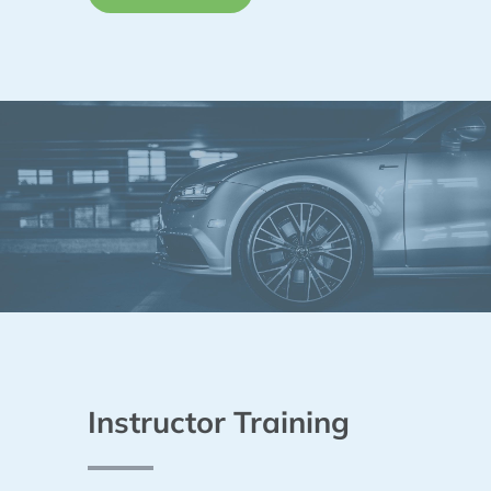
Instructor Training