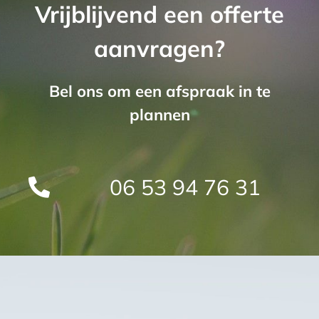
Vrijblijvend een offerte
aanvragen?
Bel ons om een afspraak in te
plannen
06 53 94 76 31