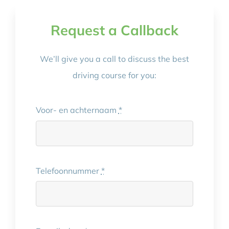
Request a Callback
We’ll give you a call to discuss the best
driving course for you:
Voor- en achternaam
*
Telefoonnummer
*