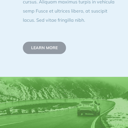
cursus. Aliquam maximus turpis in vehicula
semp Fusce et ultrices libero, at suscipit
lacus. Sed vitae fringilla nibh.
LEARN MORE